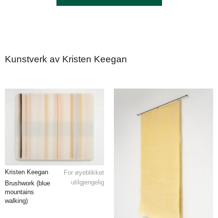
Kunstverk av Kristen Keegan
Kristen Keegan
For øyeblikket
utilgjengelig
Brushwork (blue
mountains
walking)