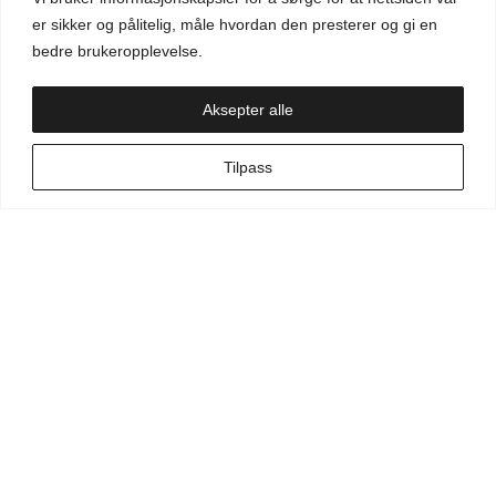
Aktuelt
er sikker og pålitelig, måle hvordan den presterer og gi en
bedre brukeropplevelse.
Handlekurv
Aksepter alle
NO
Tilpass
Min side
Hva leter du etter?