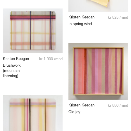
Kristen Keegan
kr
825
/mnd
In spring wind
Kristen Keegan
kr
1 900
/mnd
Brushwork
(mountain
listening)
Kristen Keegan
kr
880
/mnd
Old joy