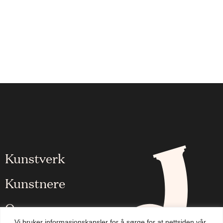
Kunstverk
Kunstnere
Om oss
Vi bruker informasjonskapsler for å sørge for at nettsiden vår