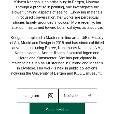
Kristen Keegan is an artist living in Bergen, Norway.
Through a practise in painting, she investigates the
slower, unifying aspects of seeing. Engaging materials
in focused conversation, her works are perceptual
studies largely grounded in colour. More recently, her
attention has turned toward botanical dyes as a source.
Keegan completed a Master's in fine art at UiB's Faculty
of Art, Music and Design in 2019 and has since exhibited
at venues including Entrée, Kunsthuset Kabuso, LNM,
Konstepidemin, Årsutstillingen, Høstutstillingen and
Hordaland Kunstsenter. She has participated in
residencies such as Mustarinda in Finland and Messen
in Øystese. Her work is held in public collections
including the University of Bergen and KODE museum.
Instagram
Nettside
Send melding