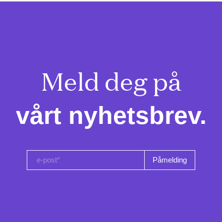
Meld deg på

vårt nyhetsbrev.
e-post*