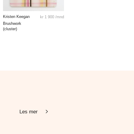
Kristen Keegan
kr
1 900
/mnd
Brushwork
(cluster)
Les mer