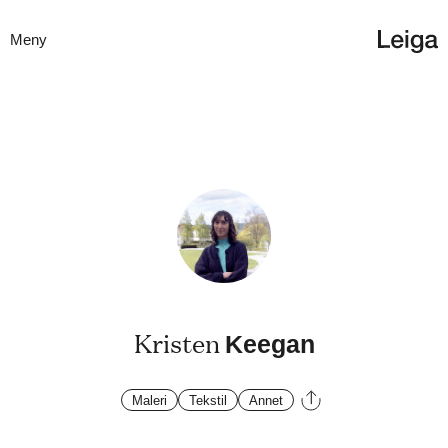
Meny
Kristen
Keegan
Maleri
Tekstil
Annet